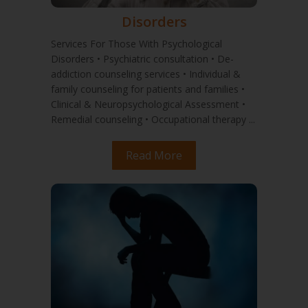
Disorders
Services For Those With Psychological
Disorders • Psychiatric consultation • De-
addiction counseling services • Individual &
family counseling for patients and families •
Clinical & Neuropsychological Assessment •
Remedial counseling • Occupational therapy ...
Read More