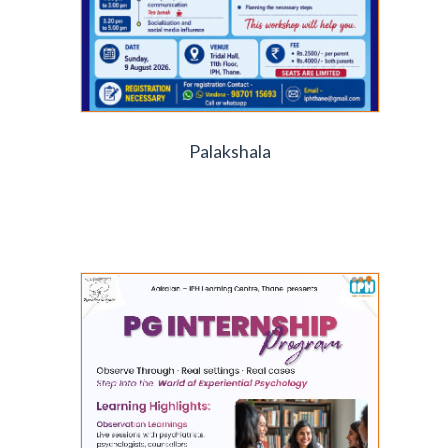
Palakshala