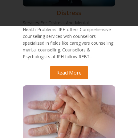
Distress
Services For Distress And Mental
Health'‘Problems' IPH offers Comprehensive
counselling services with counsellors
specialized in fields like caregivers counselling,
marital counselling. Counsellors &
Psychologists at IPH follow REBT...
Read More