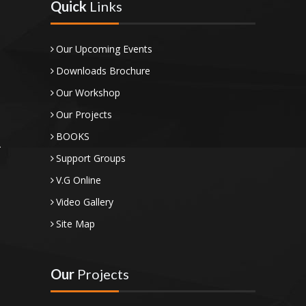
Quick
Links
Our Upcoming Events
Downloads Brochure
Our Workshop
Our Projects
BOOKS
Support Groups
V.G Online
Video Gallery
Site Map
Our
Projects