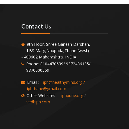
Contact
Us
9th Floor, Shree Ganesh Darshan,
LBS Marg,Naupada,Thane (west)
- 400602,Maharashtra, INDIA
Phone: 8104470639/ 9372486135/
9870600369
Email :
iph@healthymind.org
/
iphthane@gmail.com
Other Websites :
iphpune.org
/
vedhiph.com