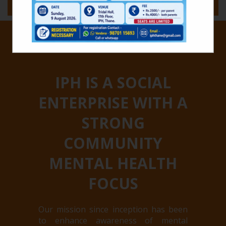
MENU
IPH IS A SOCIAL
ENTERPRISE WITH A
STRONG
COMMUNITY
MENTAL HEALTH
FOCUS
Our mission since inception has been
to enhance awareness of mental