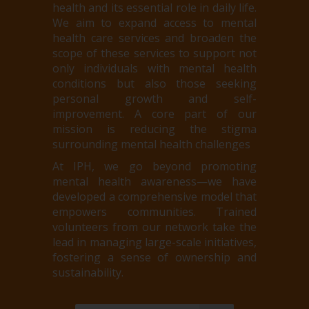
health and its essential role in daily life.
We aim to expand access to mental
health care services and broaden the
scope of these services to support not
only individuals with mental health
conditions but also those seeking
personal growth and self-
improvement. A core part of our
mission is reducing the stigma
surrounding mental health challenges
At IPH, we go beyond promoting
mental health awareness—we have
developed a comprehensive model that
empowers communities. Trained
volunteers from our network take the
lead in managing large-scale initiatives,
fostering a sense of ownership and
sustainability.