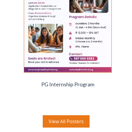
PG Internship Program
View All Posters