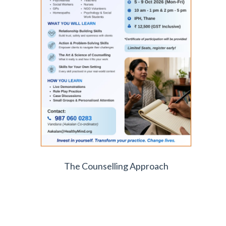
The Counselling Approach