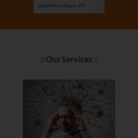
Read More About IPH
:: Our Services ::