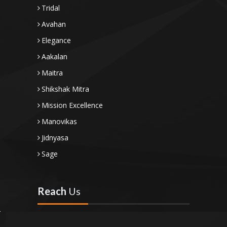
Tridal
Avahan
Elegance
Aakalan
Maitra
Shikshak Mitra
Mission Excellence
Manovikas
Jidnyasa
Sage
Reach
Us