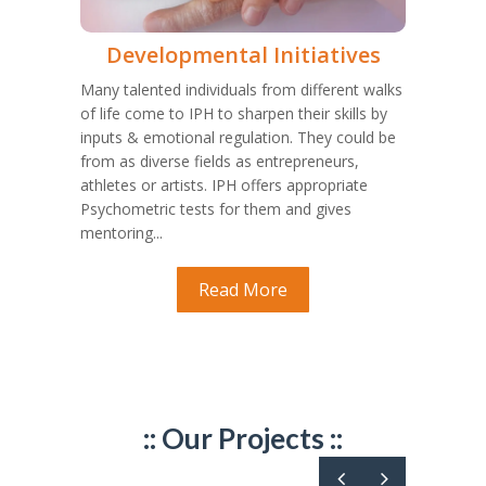
Developmental Initiatives
Many talented individuals from different walks
of life come to IPH to sharpen their skills by
inputs & emotional regulation. They could be
from as diverse fields as entrepreneurs,
athletes or artists. IPH offers appropriate
Psychometric tests for them and gives
mentoring...
Read More
:: Our Projects ::