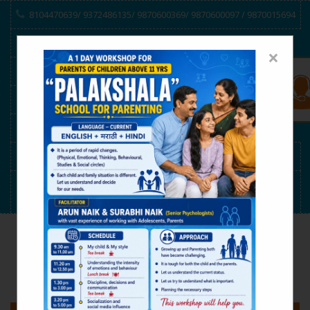
8104470639/ 9372486135/ 9870600369/ 9870600097 / 9870015694
VEDH SPONSORSHIP
×
Online Consulting/ Counseling
RECONNECT-Project
E-Manas
V.G.Schedule
Cool Club Magazine