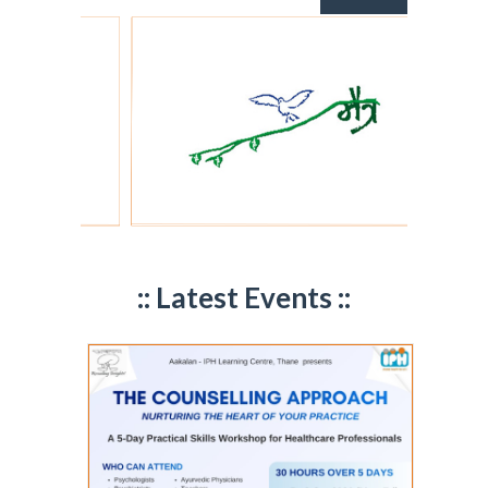
:: Latest Events ::
Maitra