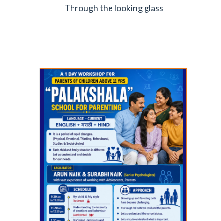
Through the looking glass