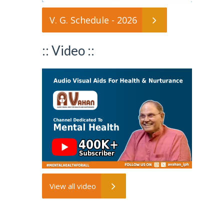
V. G. Schedule - 2026
:: Video ::
View all video