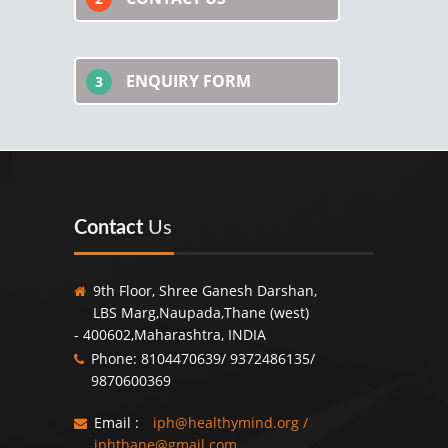
ENQUIRY FORM
3
Contact
Us
9th Floor, Shree Ganesh Darshan,
LBS Marg,Naupada,Thane (west)
- 400602,Maharashtra, INDIA
Phone: 8104470639/ 9372486135/
9870600369
Email :
iph@healthymind.org
/
iphthane@gmail.com