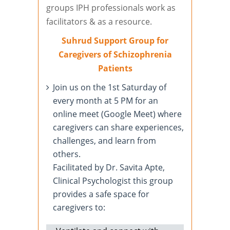
groups IPH professionals work as
facilitators & as a resource.
Suhrud Support Group for
Caregivers of Schizophrenia
Patients
Join us on the 1st Saturday of
every month at 5 PM for an
online meet (Google Meet) where
caregivers can share experiences,
challenges, and learn from
others.
Facilitated by Dr. Savita Apte,
Clinical Psychologist this group
provides a safe space for
caregivers to: