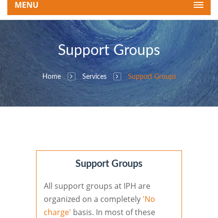
MENU
Support Groups
Home
Services
Support Groups
Support Groups
All support groups at IPH are
organized on a completely
'No
charge'
basis. In most of these