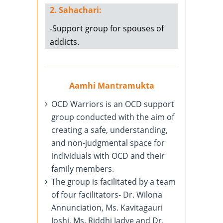
2. Sahachari:
-Support group for spouses of
addicts.
Aamhi Mantramukta
OCD Warriors is an OCD support
group conducted with the aim of
creating a safe, understanding,
and non-judgmental space for
individuals with OCD and their
family members.
The group is facilitated by a team
of four facilitators- Dr. Wilona
Annunciation, Ms. Kavitagauri
Joshi, Ms. Riddhi Jadye and Dr.