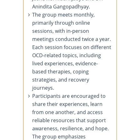
Anindita Gangopadhyay.
The group meets monthly,
primarily through online
sessions, with in-person
meetings conducted twice a year.
Each session focuses on different
OCD-related topics, including
lived experiences, evidence-
based therapies, coping
strategies, and recovery
journeys.
Participants are encouraged to
share their experiences, learn
from one another, and access
reliable resources that support
awareness, resilience, and hope.
The group emphasizes