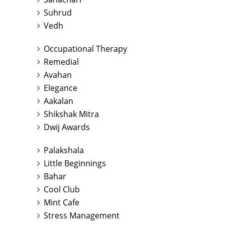
Suhrud
Vedh
Occupational Therapy
Remedial
Avahan
Elegance
Aakalan
Shikshak Mitra
Dwij Awards
Palakshala
Little Beginnings
Bahar
Cool Club
Mint Cafe
Stress Management