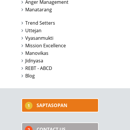
Anger Management
Manatarang
Trend Setters
Uttejan
Vyasanmukti
Mission Excellence
Manovikas
Jidnyasa
REBT - ABCD
Blog
SAPTASOPAN
1
CONTACT US
2