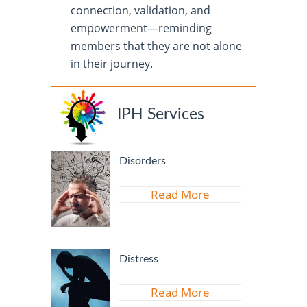
connection, validation, and
empowerment—reminding
members that they are not alone
in their journey.
IPH Services
Disorders
Read More
Distress
Read More