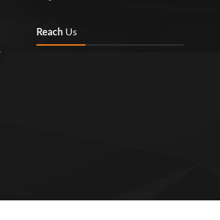
Reach
Us