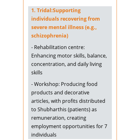
1. Tridal:Supporting
individuals recovering from
severe mental illness (e.g.,
schizophrenia)
- Rehabilitation centre:
Enhancing motor skills, balance,
concentration, and daily living
skills
- Workshop: Producing food
products and decorative
articles, with profits distributed
to Shubharthis (patients) as
remuneration, creating
employment opportunities for 7
individuals