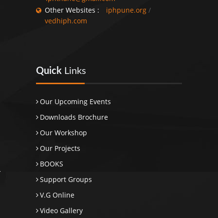
Other Websites :
iphpune.org
/
vedhiph.com
Quick
Links
Our Upcoming Events
Downloads Brochure
Our Workshop
Our Projects
BOOKS
Support Groups
V.G Online
Video Gallery