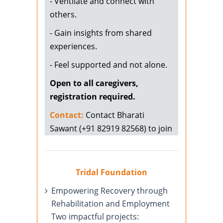
- Ventilate and connect with
others.
- Gain insights from shared
experiences.
- Feel supported and not alone.
Open to all caregivers,
registration required.
Contact:
Contact Bharati
Sawant (+91 82919 82568) to join
Tridal Foundation
Empowering Recovery through
Rehabilitation and Employment
Two impactful projects: