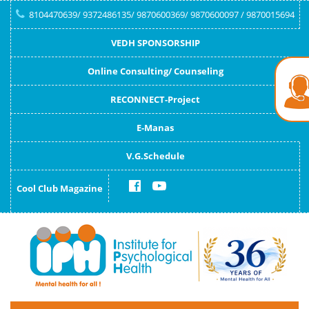
8104470639/ 9372486135/ 9870600369/ 9870600097 / 9870015694
VEDH SPONSORSHIP
Online Consulting/ Counseling
RECONNECT-Project
E-Manas
V.G.Schedule
Cool Club Magazine