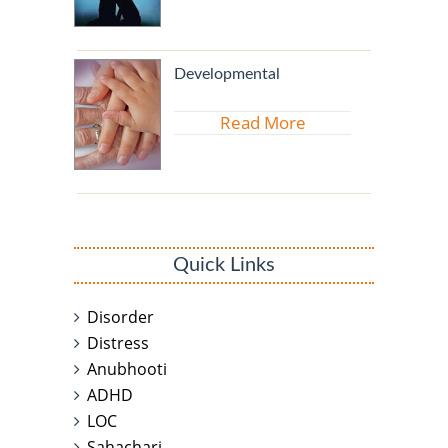
Developmental
Read More
Quick Links
Disorder
Distress
Anubhooti
ADHD
LOC
Sahachari