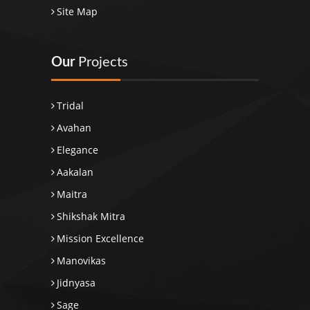
Site Map
Our
Projects
Tridal
Avahan
Elegance
Aakalan
Maitra
Shikshak Mitra
Mission Excellence
Manovikas
Jidnyasa
Sage