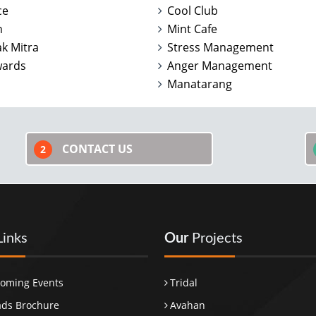
ce
Cool Club
n
Mint Cafe
k Mitra
Stress Management
wards
Anger Management
Manatarang
CONTACT US
2
Links
Our
Projects
oming Events
Tridal
ds Brochure
Avahan