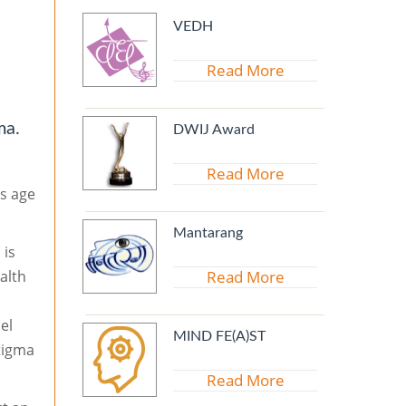
VEDH
Read More
ma.
DWIJ Award
Read More
ss age
Mantarang
, is
alth
Read More
el
MIND FE(A)ST
tigma
Read More