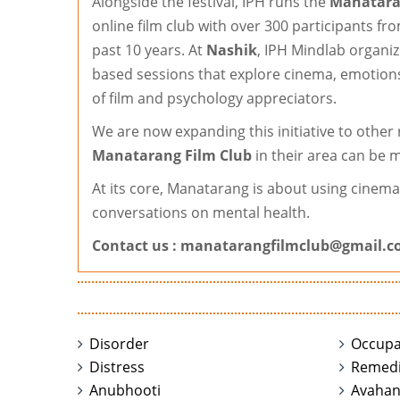
Alongside the festival, IPH runs the
Manatara
online film club with over 300 participants f
past 10 years. At
Nashik
, IPH Mindlab organi
based sessions that explore cinema, emotions
of film and psychology appreciators.
We are now expanding this initiative to other
Manatarang Film Club
in their area can be m
At its core, Manatarang is about using cinem
conversations on mental health.
Contact us :
manatarangfilmclub@gmail.
Disorder
Occupa
Distress
Remedi
Anubhooti
Avaha