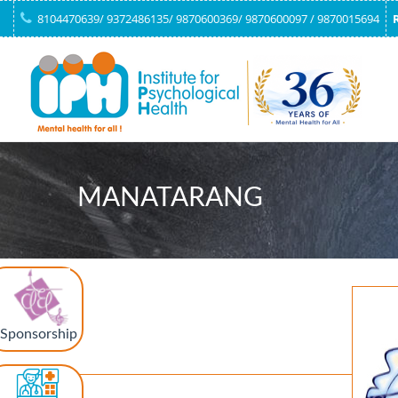
8104470639/ 9372486135/ 9870600369/ 9870600097 / 9870015694
MANATARANG
Sponsorship