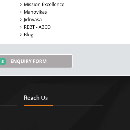
Mission Excellence
Manovikas
Jidnyasa
REBT - ABCD
Blog
ENQUIRY FORM
3
Reach
Us