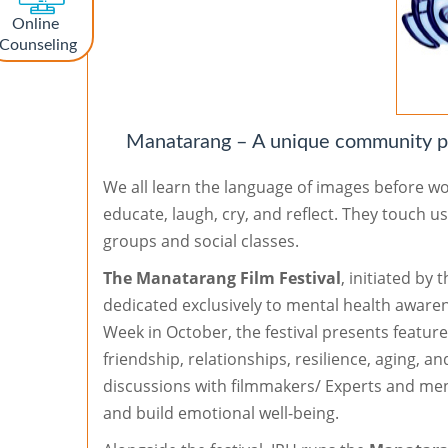
Online
Counseling
Manatarang – A unique community pl
We all learn the language of images before w
educate, laugh, cry, and reflect. They touch u
groups and social classes.
The Manatarang Film Festival
, initiated by 
dedicated exclusively to mental health aware
Week in October, the festival presents featur
friendship, relationships, resilience, aging, a
discussions with filmmakers/ Experts and ment
and build emotional well-being.