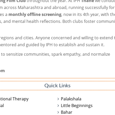
ng Film Club
throughout the year. At IPH
Thane
we conduc
rom across Maharashtra and abroad, running successfully for
zes a
monthly offline screening
, now in its 4th year, with t
, and mental health reflections. Both clubs foster communi
 regions and cities. Anyone concerned and willing to extend 
entored and guided by IPH to establish and sustain it.
a to sensitize communities, spark empathy, and normalize
com
Quick Links
tional Therapy
Palakshala
al
Little Beginnings
n
Bahar