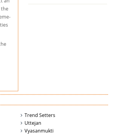
t an
 the
heme-
ties
the
Trend Setters
Uttejan
Vyasanmukti