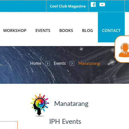
Cool Club Magazine
WORKSHOP
EVENTS
BOOKS
BLOG
CONTACT
Home
Events
Manatarang
Manatarang
IPH Events