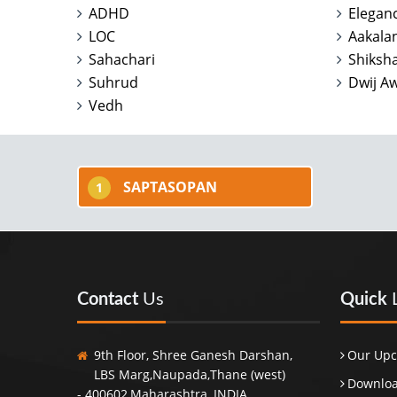
ADHD
Elegan
LOC
Aakala
Sahachari
Shiksha
Suhrud
Dwij A
Vedh
SAPTASOPAN
1
Contact
Us
Quick
9th Floor, Shree Ganesh Darshan,
Our Upc
LBS Marg,Naupada,Thane (west)
Downloa
- 400602,Maharashtra, INDIA