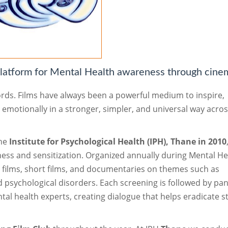
atform for Mental Health awareness through cine
ords. Films have always been a powerful medium to inspire,
s emotionally in a stronger, simpler, and universal way acro
the
Institute for Psychological Health (IPH), Thane in 2010
ness and sensitization. Organized annually during Mental He
e films, short films, and documentaries on themes such as
nd psychological disorders. Each screening is followed by pan
al health experts, creating dialogue that helps eradicate s