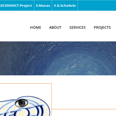
RECONNECT-Project
E-Manas
V.G.Schedule
HOME
ABOUT
SERVICES
PROJECTS