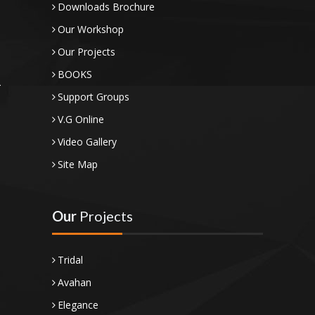
Downloads Brochure
Our Workshop
Our Projects
BOOKS
Support Groups
V.G Online
Video Gallery
Site Map
Our
Projects
Tridal
Avahan
Elegance