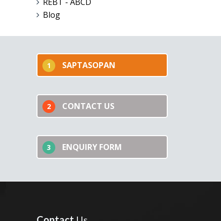
REBT - ABCD
Blog
SAPTASOPAN
1
CONTACT US
2
ENQUIRY FORM
3
Contact
Us