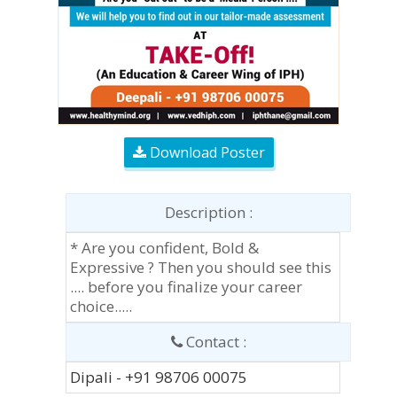
Download Poster
Description :
* Are you confident, Bold &
Expressive ? Then you should see this
.... before you finalize your career
choice.....
Contact :
Dipali - +91 98706 00075