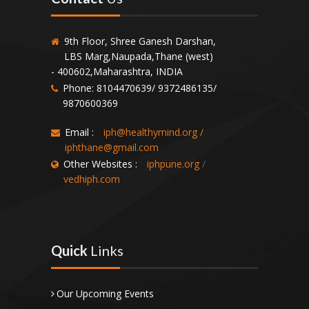
9th Floor, Shree Ganesh Darshan,
LBS Marg,Naupada,Thane (west)
- 400602,Maharashtra, INDIA
Phone: 8104470639/ 9372486135/
9870600369
Email :
iph@healthymind.org
/
iphthane@gmail.com
Other Websites :
iphpune.org
/
vedhiph.com
Quick
Links
Our Upcoming Events