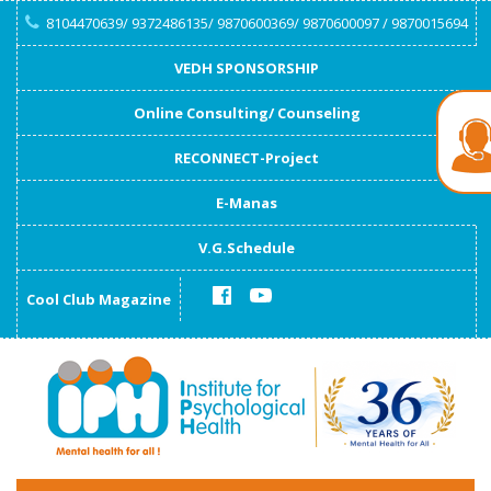
8104470639/ 9372486135/ 9870600369/ 9870600097 / 9870015694
VEDH SPONSORSHIP
Online Consulting/ Counseling
RECONNECT-Project
E-Manas
V.G.Schedule
Cool Club Magazine