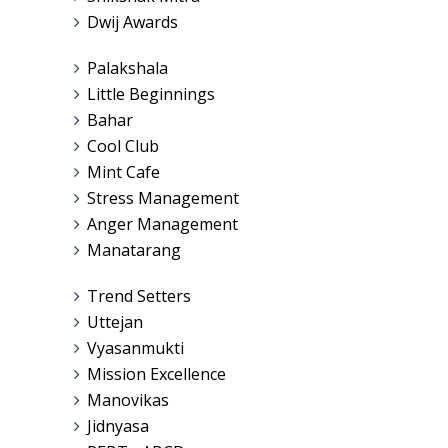
Dwij Awards
Palakshala
Little Beginnings
Bahar
Cool Club
Mint Cafe
Stress Management
Anger Management
Manatarang
Trend Setters
Uttejan
Vyasanmukti
Mission Excellence
Manovikas
Jidnyasa