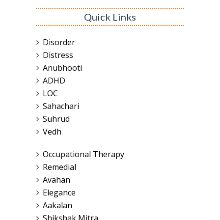
Quick Links
Disorder
Distress
Anubhooti
ADHD
LOC
Sahachari
Suhrud
Vedh
Occupational Therapy
Remedial
Avahan
Elegance
Aakalan
Shikshak Mitra