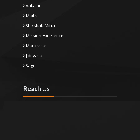
Aakalan
Maitra
Shikshak Mitra
Mission Excellence
Manovikas
Jidnyasa
Sage
Reach
Us