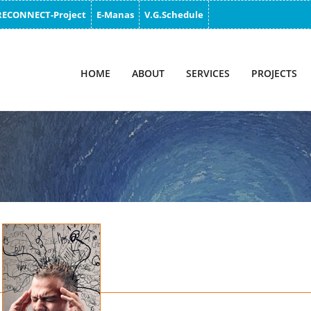
RECONNECT-Project
E-Manas
V.G.Schedule
HOME
ABOUT
SERVICES
PROJECTS