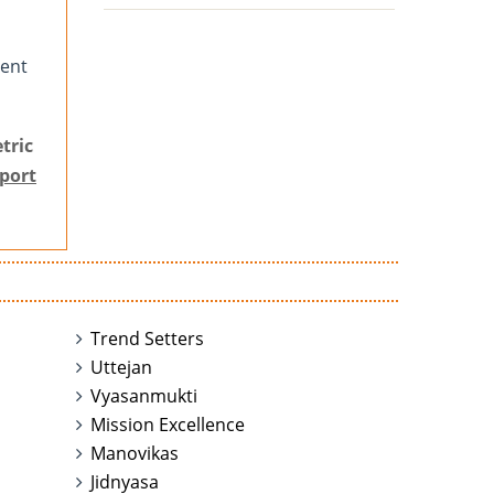
tent
tric
port
Trend Setters
Uttejan
Vyasanmukti
Mission Excellence
Manovikas
Jidnyasa