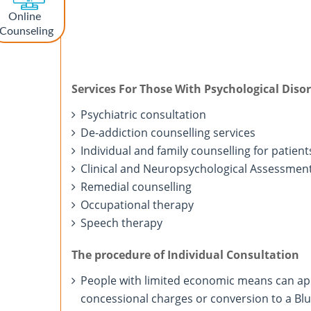
Online
Counseling
Services For Those With Psychological Diso
Psychiatric consultation
De-addiction counselling services
Individual and family counselling for patient
Clinical and Neuropsychological Assessmen
Remedial counselling
Occupational therapy
Speech therapy
The procedure of Individual Consultation
People with limited economic means can ap
concessional charges or conversion to a Blue 