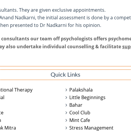
sultants. They are given exclusive appointments.
 Anand Nadkarni, the initial assessment is done by a compe
then presented to Dr Nadkarni for his opinion.
ur consultants our team off psychologists offers psychome
hey also undertake individual counselling & facilitate
sup
Quick Links
tional Therapy
Palakshala
al
Little Beginnings
n
Bahar
ce
Cool Club
n
Mint Cafe
k Mitra
Stress Management