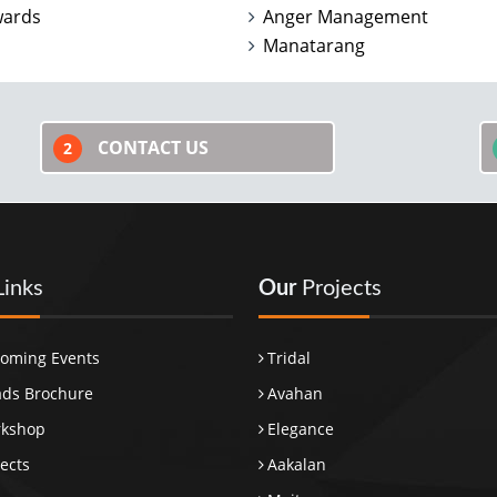
wards
Anger Management
Manatarang
CONTACT US
2
Links
Our
Projects
oming Events
Tridal
ds Brochure
Avahan
rkshop
Elegance
ects
Aakalan