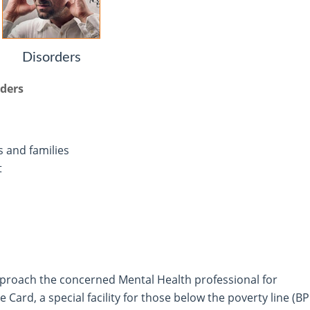
Disorders
rders
s and families
t
proach the concerned Mental Health professional for
Card, a special facility for those below the poverty line (B