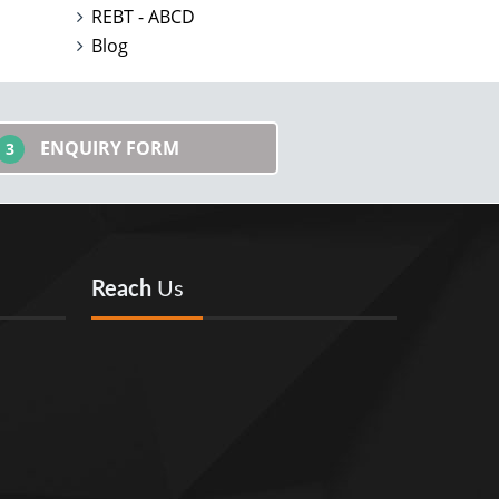
REBT - ABCD
Blog
ENQUIRY FORM
3
Reach
Us