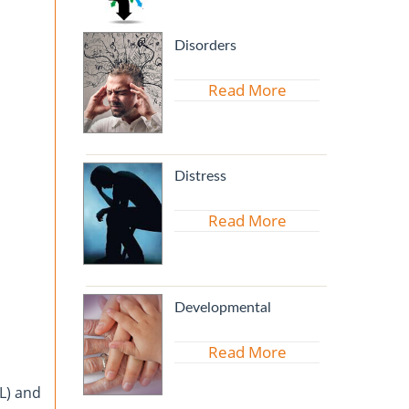
Disorders
Read More
Distress
Read More
Developmental
Read More
PL) and