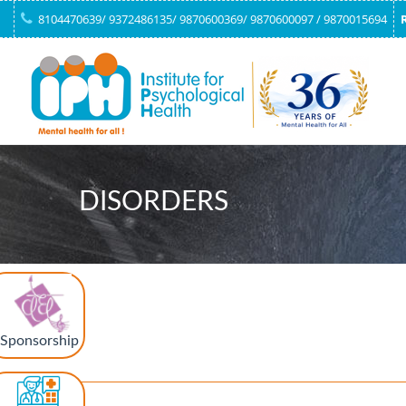
8104470639/ 9372486135/ 9870600369/ 9870600097 / 9870015694
DISORDERS
Sponsorship