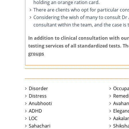
holding an orange ration card.
There are clients who opt for particular con
Considering the wish of many to consult Dr
consultant within the team, and the case is 
In addition to clinical consultation with o
testing services of all standardized tests. T
groups
Disorder
Occupa
Distress
Remedi
Anubhooti
Avaha
ADHD
Elegan
LOC
Aakala
Sahachari
Shiksha