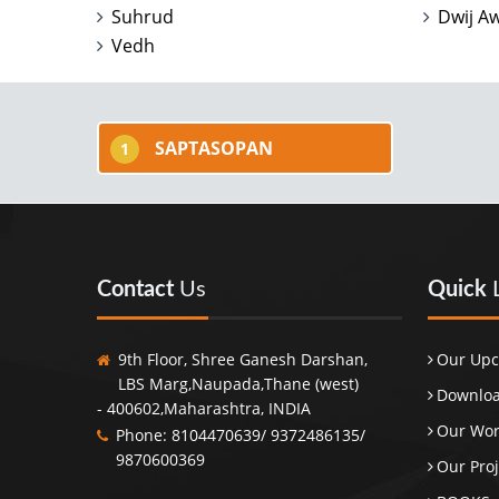
Suhrud
Dwij A
Vedh
SAPTASOPAN
1
Contact
Us
Quick
9th Floor, Shree Ganesh Darshan,
Our Upc
LBS Marg,Naupada,Thane (west)
Downloa
- 400602,Maharashtra, INDIA
Our Wo
Phone: 8104470639/ 9372486135/
9870600369
Our Proj