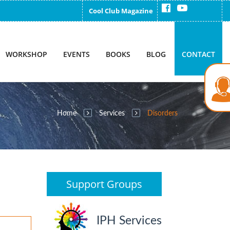
Cool Club Magazine
WORKSHOP
EVENTS
BOOKS
BLOG
CONTACT
Home
Services
Disorders
Support Groups
IPH Services