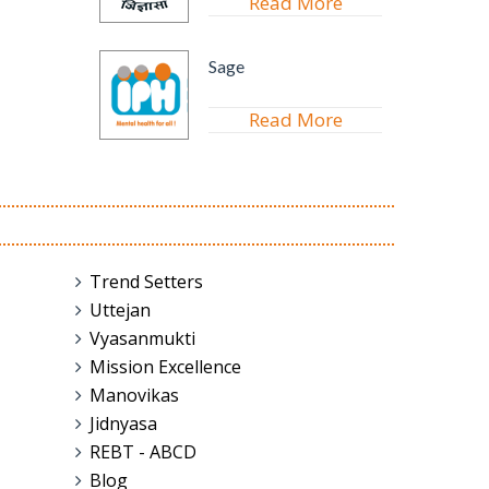
Read More
Sage
Read More
Trend Setters
Uttejan
Vyasanmukti
Mission Excellence
Manovikas
Jidnyasa
REBT - ABCD
Blog