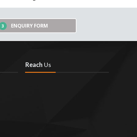
ENQUIRY FORM
3
Reach
Us