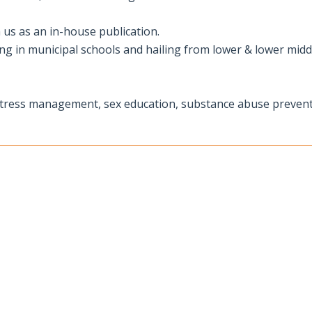
 us as an in-house publication.
ying in municipal schools and hailing from lower & lower midd
 stress management, sex education, substance abuse prevent