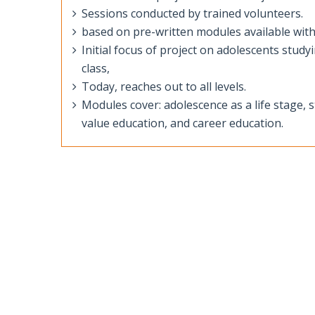
Sessions conducted by trained volunteers.
based on pre-written modules available with
Initial focus of project on adolescents stud
class,
Today, reaches out to all levels.
Modules cover: adolescence as a life stage,
value education, and career education.