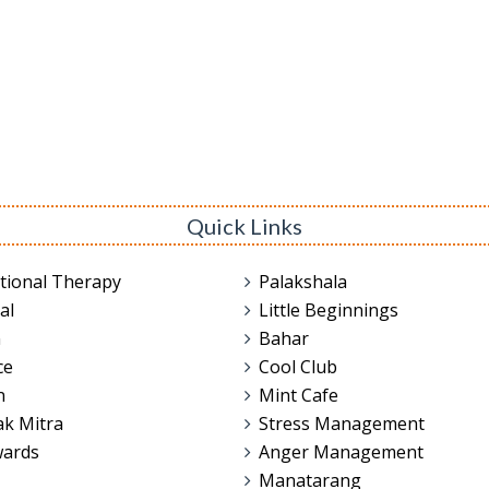
Quick Links
tional Therapy
Palakshala
al
Little Beginnings
n
Bahar
ce
Cool Club
n
Mint Cafe
ak Mitra
Stress Management
wards
Anger Management
Manatarang