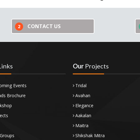
CONTACT US
2
Links
Our
Projects
oming Events
Tridal
ds Brochure
Avahan
kshop
Elegance
ects
Aakalan
Maitra
 Groups
Shikshak Mitra