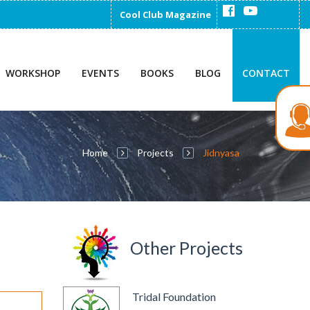
Cool Club Magazine
WORKSHOP
EVENTS
BOOKS
BLOG
CONTACT
Home
Projects
Jidnyasa
Other Projects
Tridal Foundation