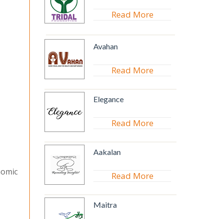
Read More
Avahan
Read More
Elegance
Read More
Aakalan
nomic
Read More
Maitra