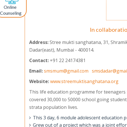
Online
Counseling
In collaborati
Address:
Stree mukti sanghatana, 31, Shramik, 
Dadar(east), Mumbai - 400014.
Contact:
+91 22 24174381
Email:
smsmum@gmail.com
smsdadar@gmai
Website:
www.streemuktisanghatana.org
This life education programme for teenagers
covered 30,000 to 50000 school going students
strata population lives.
This 3 day, 6 module adolescent education 
Grew out of a project which was a joint eff