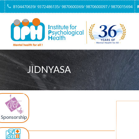
8104470639/ 9372486135/ 9870600369/ 9870600097 / 9870015694
JIDNYASA
Sponsorship