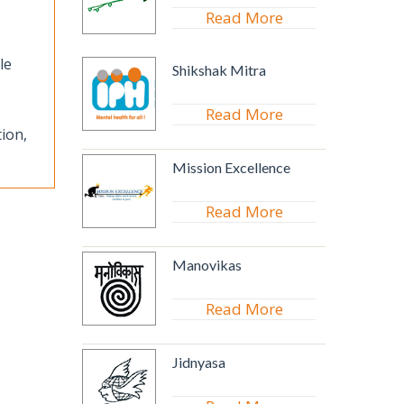
Read More
le
Shikshak Mitra
Read More
ion,
Mission Excellence
Read More
Manovikas
Read More
Jidnyasa