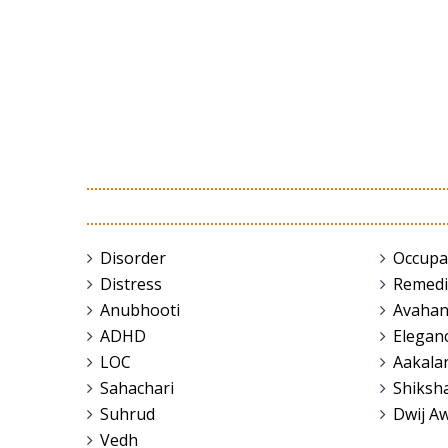
Disorder
Occupa
Distress
Remedi
Anubhooti
Avaha
ADHD
Elegan
LOC
Aakala
Sahachari
Shiksh
Suhrud
Dwij A
Vedh