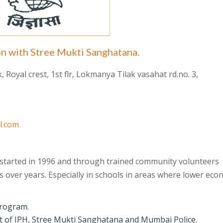
on with Stree Mukti Sanghatana.
Royal crest, 1st flr, Lokmanya Tilak vasahat rd.no. 3,
l.com
 started in 1996 and through trained community volunteers
 over years. Especially in schools in areas where lower eco
program.
ort of IPH, Stree Mukti Sanghatana and Mumbai Police.