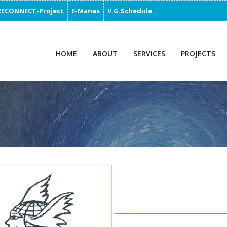
RECONNECT-Project
E-Manas
V.G.Schedule
HOME
ABOUT
SERVICES
PROJECTS