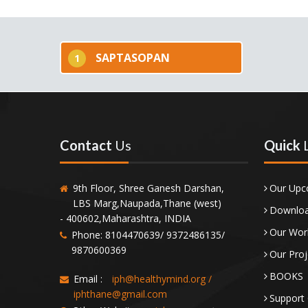
SAPTASOPAN
1
Contact
Us
Quick
9th Floor, Shree Ganesh Darshan,
Our Upc
LBS Marg,Naupada,Thane (west)
Downloa
- 400602,Maharashtra, INDIA
Our Wor
Phone: 8104470639/ 9372486135/
9870600369
Our Proj
BOOKS
Email :
iph@healthymind.org
/
iphthane@gmail.com
Support