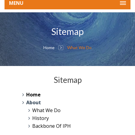
MENU
Sitemap
Home
What We Do
Sitemap
Home
About
What We Do
History
Backbone Of IPH