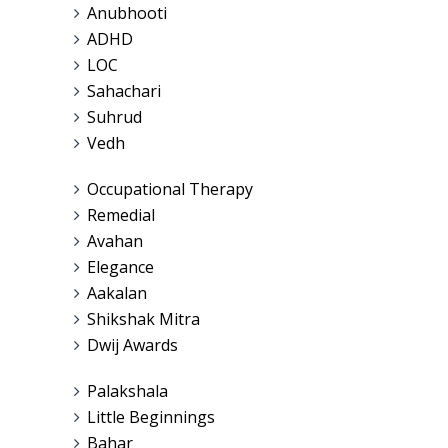
Anubhooti
ADHD
LOC
Sahachari
Suhrud
Vedh
Occupational Therapy
Remedial
Avahan
Elegance
Aakalan
Shikshak Mitra
Dwij Awards
Palakshala
Little Beginnings
Bahar