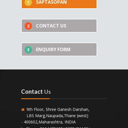
SAPTASOPAN
1
CONTACT US
2
ENQUIRY FORM
3
Contact
Us
9th Floor, Shree Ganesh Darshan,
LBS Marg,Naupada,Thane (west)
- 400602,Maharashtra, INDIA