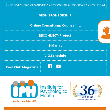
8104470639/ 9372486135/ 9870600369/ 9870600097 / 9870015694
VEDH SPONSORSHIP
Online Consulting/ Counseling
RECONNECT-Project
E-Manas
V.G.Schedule
Cool Club Magazine