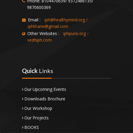
Phone: 8104470639/ 9372486135/
9870600369
Email :
iph@healthymind.org
/
iphthane@gmail.com
Other Websites :
iphpune.org
/
vedhiph.com
Quick
Links
Our Upcoming Events
Downloads Brochure
Our Workshop
Our Projects
BOOKS