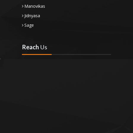
Manovikas
Jidnyasa
Sage
Reach
Us