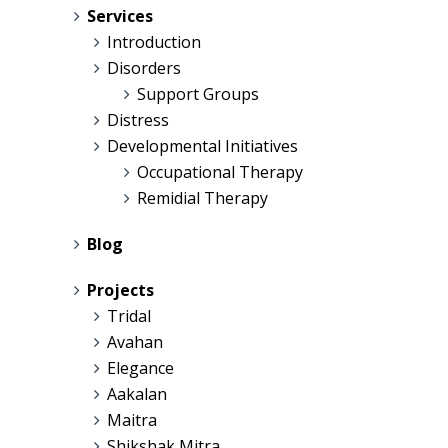
Services
Introduction
Disorders
Support Groups
Distress
Developmental Initiatives
Occupational Therapy
Remidial Therapy
Blog
Projects
Tridal
Avahan
Elegance
Aakalan
Maitra
Shikshak Mitra