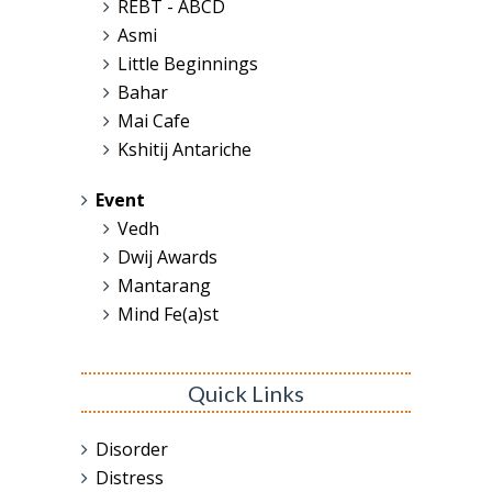
REBT - ABCD
Asmi
Little Beginnings
Bahar
Mai Cafe
Kshitij Antariche
Event
Vedh
Dwij Awards
Mantarang
Mind Fe(a)st
Quick Links
Disorder
Distress