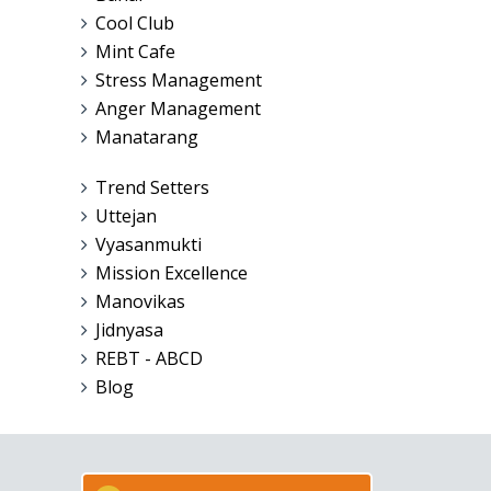
Cool Club
Mint Cafe
Stress Management
Anger Management
Manatarang
Trend Setters
Uttejan
Vyasanmukti
Mission Excellence
Manovikas
Jidnyasa
REBT - ABCD
Blog