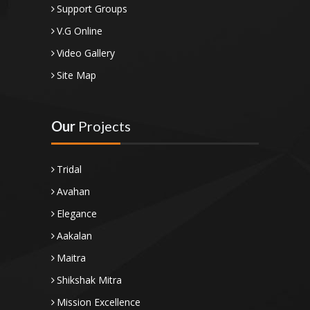
Support Groups
V.G Online
Video Gallery
Site Map
Our
Projects
Tridal
Avahan
Elegance
Aakalan
Maitra
Shikshak Mitra
Mission Excellence