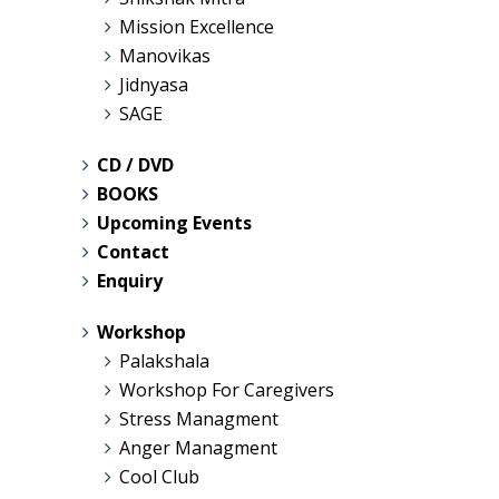
Mission Excellence
Manovikas
Jidnyasa
SAGE
CD / DVD
BOOKS
Upcoming Events
Contact
Enquiry
Workshop
Palakshala
Workshop For Caregivers
Stress Managment
Anger Managment
Cool Club