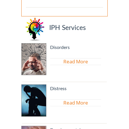
IPH Services
Disorders
Read More
Distress
Read More