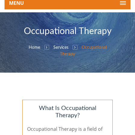
MENU
Occupational Therapy
Home
Services
Occupational
Therapy
What Is Occupational
Therapy?
Occupational Therapy is a field of