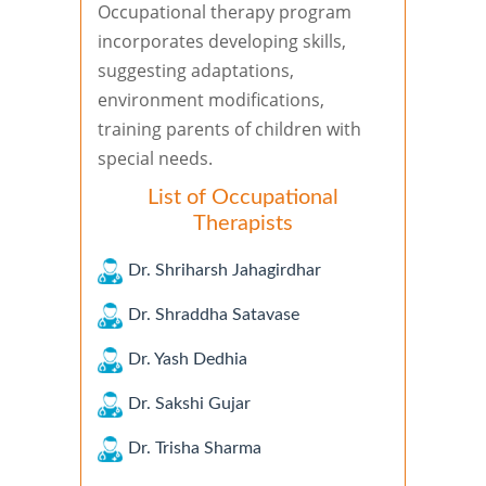
Occupational therapy program
incorporates developing skills,
suggesting adaptations,
environment modifications,
training parents of children with
special needs.
List of Occupational
Therapists
Dr. Shriharsh Jahagirdhar
Dr. Shraddha Satavase
Dr. Yash Dedhia
Dr. Sakshi Gujar
Dr. Trisha Sharma