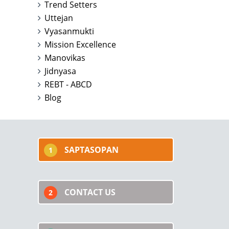
Trend Setters
Uttejan
Vyasanmukti
Mission Excellence
Manovikas
Jidnyasa
REBT - ABCD
Blog
SAPTASOPAN
1
CONTACT US
2