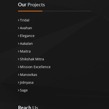
Our
Projects
Tridal
Avahan
Elegance
Aakalan
Maitra
Shikshak Mitra
Mission Excellence
Manovikas
Jidnyasa
Sage
Reach
Us