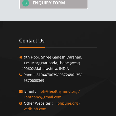
ENQUIRY FORM
3
Contact
Us
9th Floor, Shree Ganesh Darshan,
LBS Marg,Naupada,Thane (west)
- 400602,Maharashtra, INDIA
Phone: 8104470639/ 9372486135/
9870600369
Email :
iph@healthymind.org
/
iphthane@gmail.com
Other Websites :
iphpune.org
/
vedhiph.com