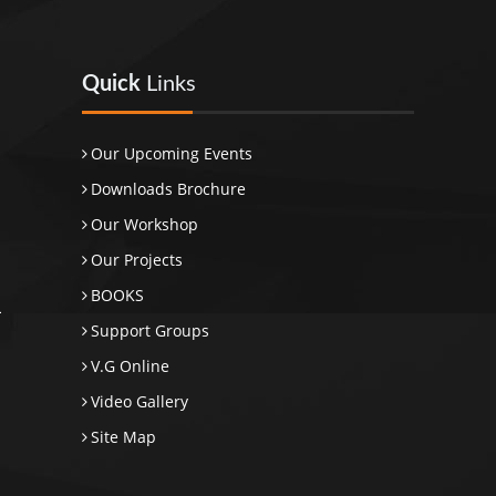
Quick
Links
Our Upcoming Events
Downloads Brochure
Our Workshop
Our Projects
BOOKS
Support Groups
V.G Online
Video Gallery
Site Map