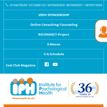
8104470639/ 9372486135/ 9870600369/ 9870600097 / 9870015694
VEDH SPONSORSHIP
Online Consulting/ Counseling
RECONNECT-Project
E-Manas
V.G.Schedule
Cool Club Magazine