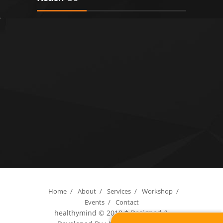
Home
/
About
/
Services
/
Workshop
/
Events
/
Contact
healthymind © 2018
* Designed &