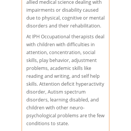
allied medical science dealing with
impairments or disability caused
due to physical, cognitive or mental
disorders and their rehabilitation.
At IPH Occupational therapists deal
with children with difficulties in
attention, concentration, social
skills, play behavior, adjustment
problems, academic skills like
reading and writing, and self help
skills. Attention deficit hyperactivity
disorder, Autism spectrum
disorders, learning disabled, and
children with other neuro-
psychological problems are the few
conditions to state.