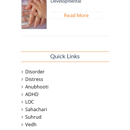
Developmental
Read More
Quick Links
Disorder
Distress
Anubhooti
ADHD
LOC
Sahachari
Suhrud
Vedh