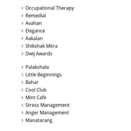
Occupational Therapy
Remedial
Avahan
Elegance
Aakalan
Shikshak Mitra
Dwij Awards
Palakshala
Little Beginnings
Bahar
Cool Club
Mint Cafe
Stress Management
Anger Management
Manatarang