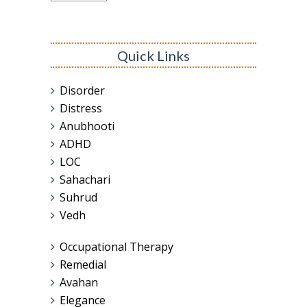
Quick Links
Disorder
Distress
Anubhooti
ADHD
LOC
Sahachari
Suhrud
Vedh
Occupational Therapy
Remedial
Avahan
Elegance