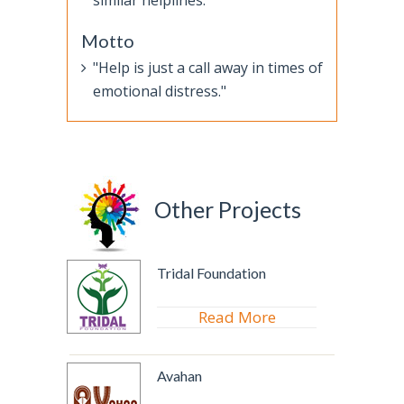
similar helplines.
Motto
"Help is just a call away in times of
emotional distress."
Other Projects
Tridal Foundation
Read More
Avahan