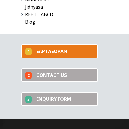
Jidnyasa
REBT - ABCD
Blog
SAPTASOPAN
1
CONTACT US
2
ENQUIRY FORM
3