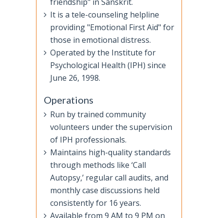
friendship" in Sanskrit.
It is a tele-counseling helpline
providing "Emotional First Aid" for
those in emotional distress.
Operated by the Institute for
Psychological Health (IPH) since
June 26, 1998.
Operations
Run by trained community
volunteers under the supervision
of IPH professionals.
Maintains high-quality standards
through methods like ‘Call
Autopsy,’ regular call audits, and
monthly case discussions held
consistently for 16 years.
Available from 9 AM to 9 PM on