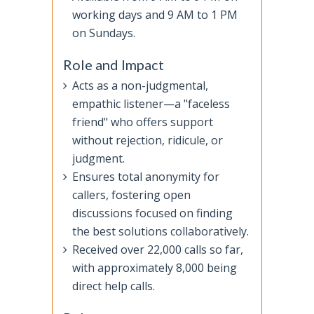
working days and 9 AM to 1 PM
on Sundays.
Role and Impact
Acts as a non-judgmental,
empathic listener—a "faceless
friend" who offers support
without rejection, ridicule, or
judgment.
Ensures total anonymity for
callers, fostering open
discussions focused on finding
the best solutions collaboratively.
Received over 22,000 calls so far,
with approximately 8,000 being
direct help calls.