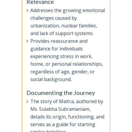
Relevance
Addresses the growing emotional
challenges caused by
urbanization, nuclear families,
and lack of support systems.
Provides reassurance and
guidance for individuals
experiencing stress in work,
home, or personal relationships,
regardless of age, gender, or
social background.
Documenting the Journey
The story of Maitra, authored by
Ms. Sulabha Subramaniam,
details its origin, functioning, and
serves as a guide for starting