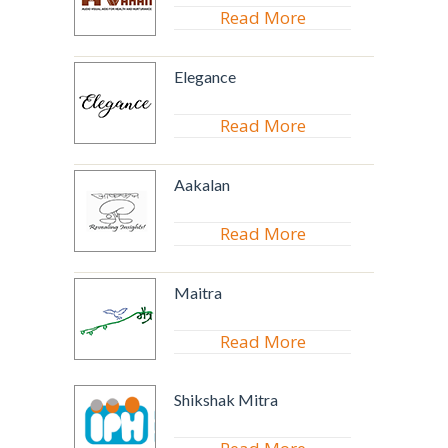
Read More
Elegance
Read More
Aakalan
Read More
Maitra
Read More
Shikshak Mitra