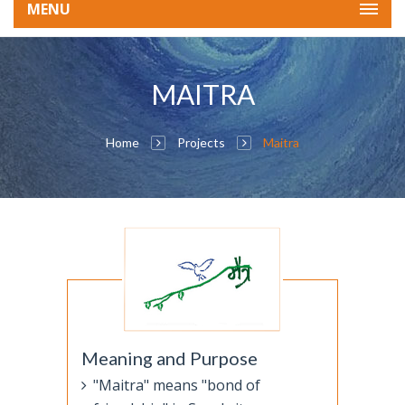
MENU
MAITRA
Home
Projects
Maitra
Meaning and Purpose
"Maitra" means "bond of