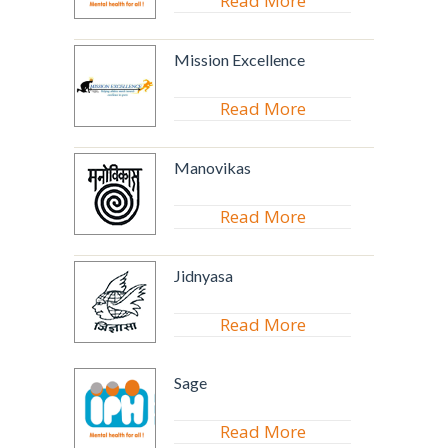
Read More
Mission Excellence
Read More
Manovikas
Read More
Jidnyasa
Read More
Sage
Read More