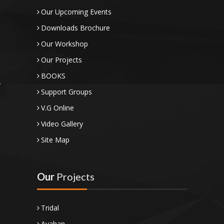
Our Upcoming Events
Downloads Brochure
Our Workshop
Our Projects
BOOKS
Support Groups
V.G Online
Video Gallery
Site Map
Our
Projects
Tridal
Avahan