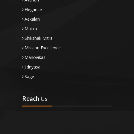
Elegance
Aakalan
Maitra
Shikshak Mitra
Mission Excellence
Manovikas
Jidnyasa
Sage
Reach
Us