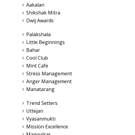
Aakalan
Shikshak Mitra
Dwij Awards
Palakshala
Little Beginnings
Bahar
Cool Club
Mint Cafe
Stress Management
Anger Management
Manatarang
Trend Setters
Uttejan
Vyasanmukti
Mission Excellence
Manovikas