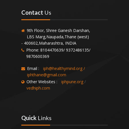
Contact
Us
9th Floor, Shree Ganesh Darshan,
LBS Marg,Naupada,Thane (west)
- 400602,Maharashtra, INDIA
Phone: 8104470639/ 9372486135/
9870600369
Email :
iph@healthymind.org
/
iphthane@gmail.com
Other Websites :
iphpune.org
/
vedhiph.com
Quick
Links