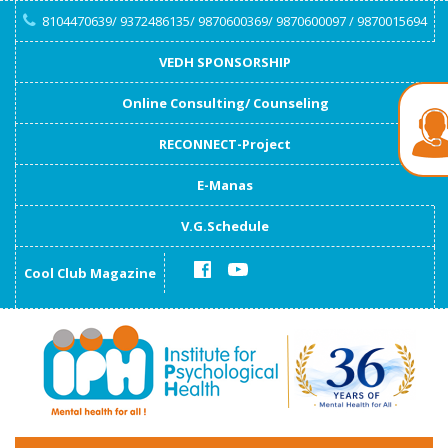
8104470639/ 9372486135/ 9870600369/ 9870600097 / 9870015694
VEDH SPONSORSHIP
Online Consulting/ Counseling
RECONNECT-Project
E-Manas
V.G.Schedule
Cool Club Magazine